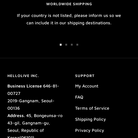
WORLDWIDE SHIPPING
If your country is not listed, please inform us so we
can include it in our shipping destinations.
Go
Go
Go
Go
to
to
to
to
slide
slide
slide
slide
1
2
3
4
HELLOLIVE INC.
SUPPORT
Business License
646-81-
My Account
00727
FAQ
2019-Gangnam, Seoul-
00136
Terms of Service
Address.
45, Bongeunsa-ro
Shipping Policy
43-gil, Gangnam-gu,
Seoul, Republic of
Privacy Policy
Korea(06101)