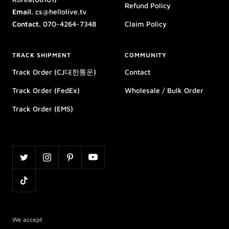
Refund Policy
Email.
cs@hellolive.tv
Contact.
070-4264-7348
Claim Policy
TRACK SHIPMENT
COMMUNITY
Track Order (CJ대한통운)
Contact
Track Order (FedEx)
Wholesale / Bulk Order
Track Order (EMS)
We accept