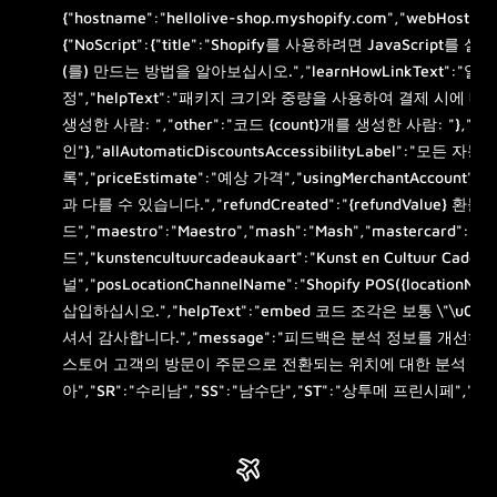
{"hostname":"hellolive-shop.myshopify.com","webHost":"w