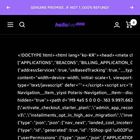
Skip
GENUINE PROMISE, IF NOT 1,000% REFUND!
Previous
Next
to
content
0
hellolive
Navigation
SHOP
<!DOCTYPE html>
<html
lang
="
ko-KR
">
<head>
<meta
char
["APPLICATIONS","BEACONS","BILLING_APPLICATION_CHAR
{"addressServices":true,"usBasedTracking":true,"__typen
content
="
width=device-width, initial-scale=1, viewport-fi
type
="
text/javascript
"
defer
="">
</script>
<script
src
="
http
Navigation__Item_yiyol Polaris-Navigation__Item--disable
hidden
="
true
">
<path
d
="
M9 4a5 5 0 0 0-.163 9.997l.662 1.